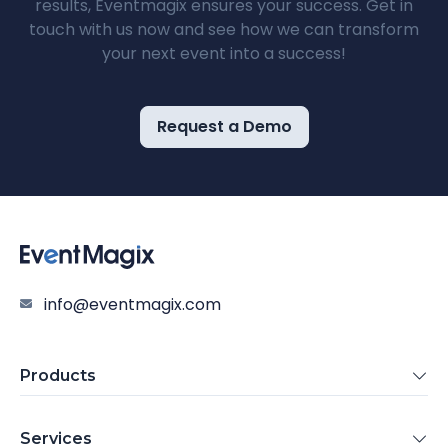
results, Eventmagix ensures your success. Get in
touch with us now and see how we can transform
your next event into a success!
Request a Demo
info@eventmagix.com
Products
Services