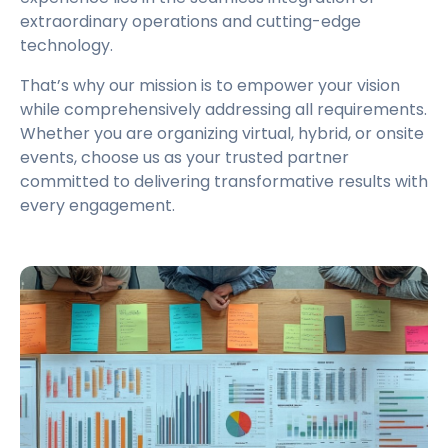
extraordinary operations and cutting-edge
technology.
That’s why our mission is to empower your vision
while comprehensively addressing all requirements.
Whether you are organizing virtual, hybrid, or onsite
events, choose us as your trusted partner
committed to delivering transformative results with
every engagement.