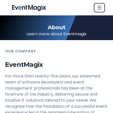
About
Learn more about Eventmagix
OUR COMPANY
EventMagix
For more than twenty-five years, our esteemed
team of software developers and event
management professionals has been at the
forefront of the industry, delivering secure and
intuitive IT solutions tailored to your needs. We
recognize that the foundation of a successful event
experience lies in the seamless integration of