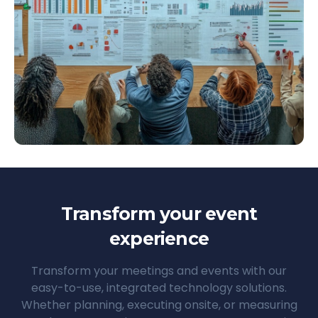
Transform your event
experience
Transform your meetings and events with our
easy-to-use, integrated technology solutions.
Whether planning, executing onsite, or measuring