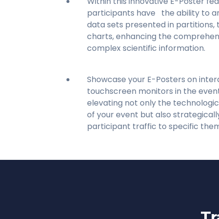
Within this innovative E-Poster fea
participants have the ability to a
data sets presented in partitions, 
charts, enhancing the comprehensi
complex scientific information.
Showcase your E-Posters on inter
touchscreen monitors in the event
elevating not only the technologic
of your event but also strategicall
participant traffic to specific the
Tr