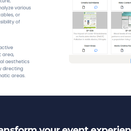
ture,
nalyze various
tables, or
bility of
active
 area,
al aesthetics
y directing
matic areas.
ansform your event experie