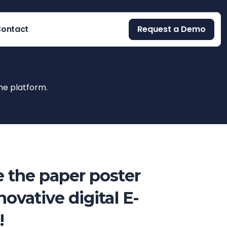
ontact
Request a Demo
ne platform.
 the paper poster
novative digital E-
!