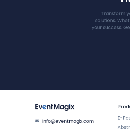
Transform yo
solutions. Whet
your success. Ge
Prod
E-Po
info@eventmagix.com
Abst