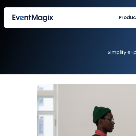
Produc
Simplify e-