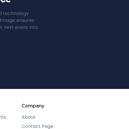
ed technology
entmagix ensures
r next event into
Company
nts
About
Contact Page