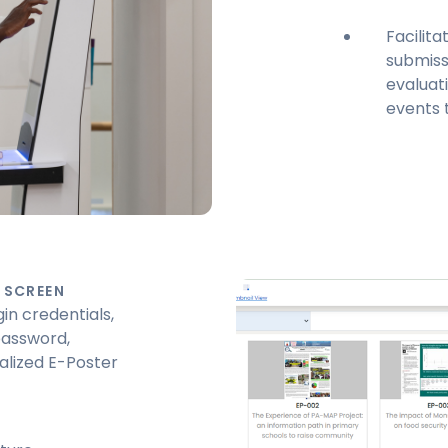
Facilit
submissi
evaluati
events 
 SCREEN
in credentials,
password,
alized E-Poster