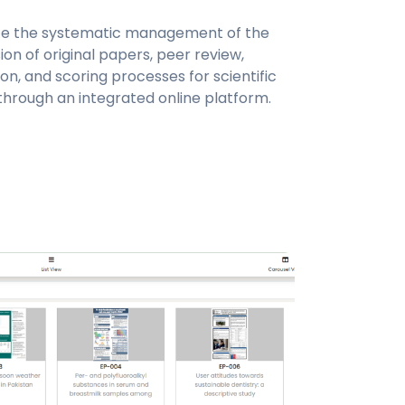
ate the systematic management of the
on of original papers, peer review,
on, and scoring processes for scientific
through an integrated online platform.