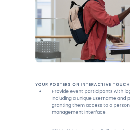
YOUR POSTERS ON INTERACTIVE TOUCH
Provide event participants with log
including a unique username and 
granting them access to a person
management interface.