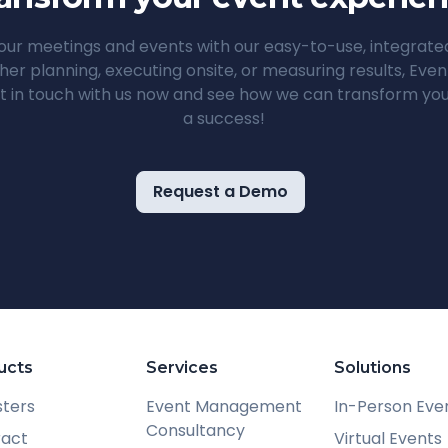
ur meetings and events with our easy-to-use, integrat
her planning, executing onsite, or measuring results, Ev
t in touch with us now and see how we can transform you
a success!
Request a Demo
ucts
Services
Solutions
sters
Event Management
In-Person Eve
Consultancy
ract
Virtual Events