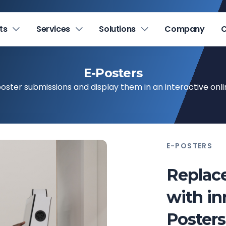
ts
Services
Solutions
Company
C
E-Posters
poster submissions and display them in an interactive onli
E-POSTERS
Replace
with in
Posters