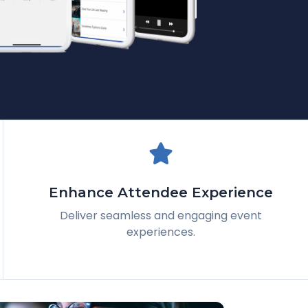
Enhance Attendee Experience
Deliver seamless and engaging event
experiences.