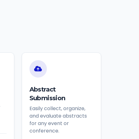
Abstract
Submission
y
Easily collect, organize,
and evaluate abstracts
for any event or
conference.