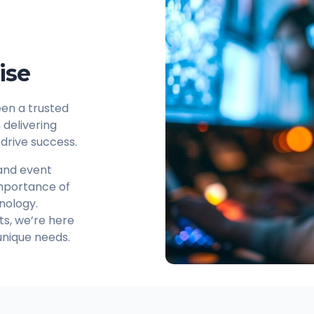
ise
en a trusted
delivering
 drive success.
 and event
mportance of
nology.
nts, we’re here
 unique needs.