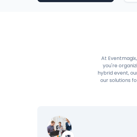
At Eventmagix,
you're organiz
hybrid event, ou
our solutions 