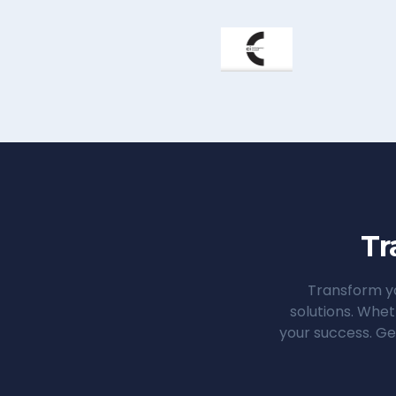
Tr
Transform yo
solutions. Whet
your success. Ge