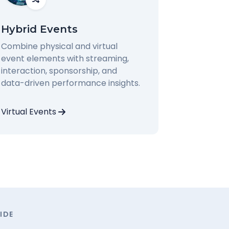
Hybrid Events
Combine physical and virtual
event elements with streaming,
interaction, sponsorship, and
data-driven performance insights.
Virtual Events
IDE