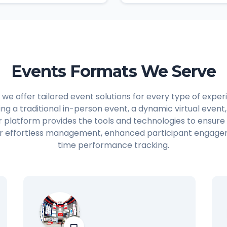
Events Formats We Serve
 we offer tailored event solutions for every type of expe
ing a traditional in-person event, a dynamic virtual event
r platform provides the tools and technologies to ensure
for effortless management, enhanced participant engage
time performance tracking.