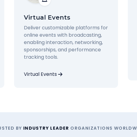
Virtual Events
Deliver customizable platforms for
online events with broadcasting,
enabling interaction, networking,
sponsorships, and performance
tracking tools.
Virtual Events
USTED BY
INDUSTRY LEADER
ORGANIZATIONS WORLDW