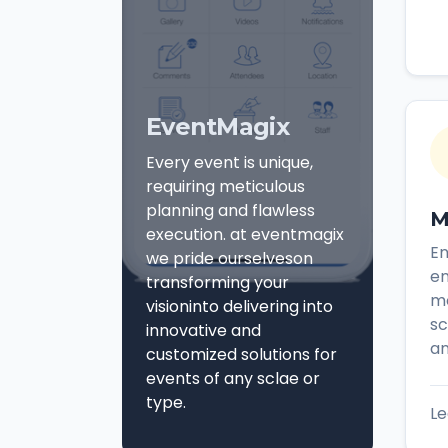
EventMagix
Every event is unique,
requiring meticulous
planning and flawless
M
execution. at eventmagix
E
we pride ourselveson
en
transforming your
mo
visioninto delivering into
sc
innovative and
an
customized solutions for
events of any sclae or
type.
Le