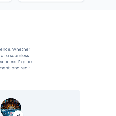
rience. Whether
, or a seamless
 success. Explore
ment, and real-