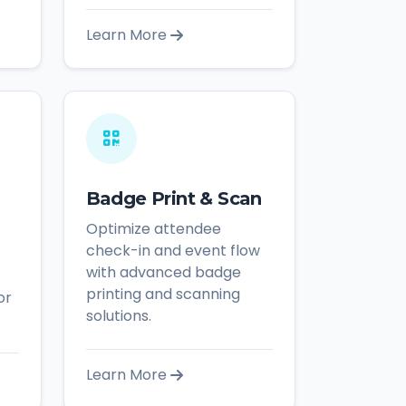
Learn More
Badge Print & Scan
Optimize attendee
check-in and event flow
with advanced badge
printing and scanning
or
solutions.
Learn More