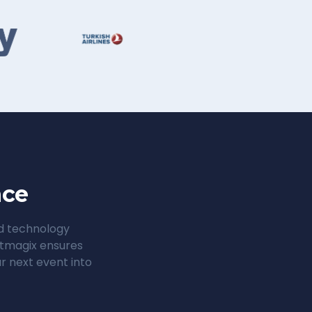
nce
ed technology
entmagix ensures
r next event into