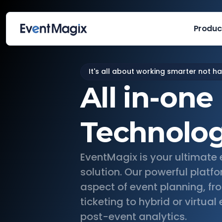
Produc
It's all about working smarter not h
All in-one
Technolo
EventMagix is your ultimat
solution. Our powerful platfo
aspect of event planning, fr
ticketing to hybrid or virtua
post-event analytics.