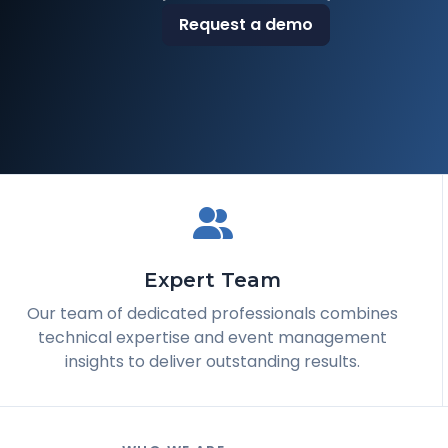
Request a demo
Expert Team
Our team of dedicated professionals combines
technical expertise and event management
insights to deliver outstanding results.