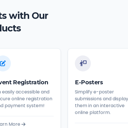
s with Our
ducts
vent Registration
E-Posters
 easily accessible and
Simplify e-poster
cure online registration
submissions and displa
nd payment system!
them in an interactive
online platform.
arn More