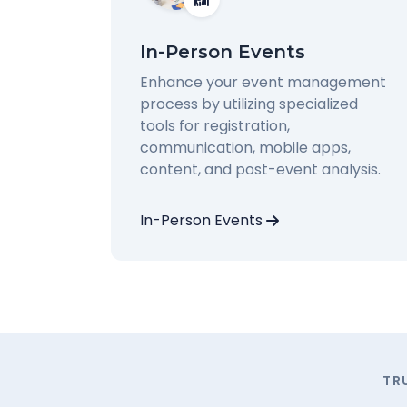
In-Person Events
Enhance your event management
process by utilizing specialized
tools for registration,
communication, mobile apps,
content, and post-event analysis.
In-Person Events
TR