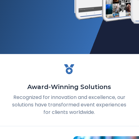
Award-Winning Solutions
Recognized for innovation and excellence, our
solutions have transformed event experiences
for clients worldwide.