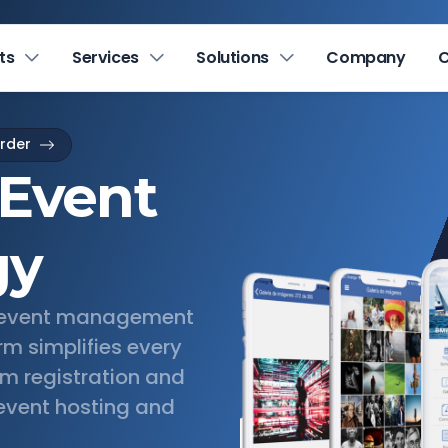
ts
Services
Solutions
Company
C
arder
 Event
gy
e event management
rm simplifies every
om registration and
l event hosting and