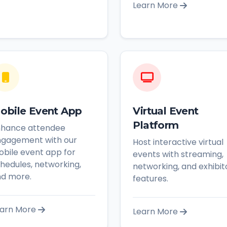
Learn More
obile Event App
Virtual Event
Platform
nhance attendee
gagement with our
Host interactive virtual
bile event app for
events with streaming,
hedules, networking,
networking, and exhibit
d more.
features.
arn More
Learn More