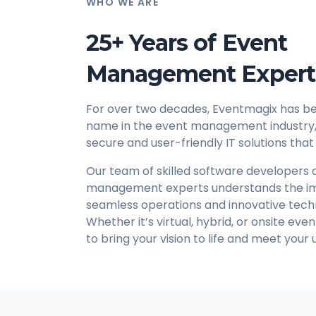
WHO WE ARE
25+ Years of Event
Management Expert
For over two decades, Eventmagix has be
name in the event management industry, 
secure and user-friendly IT solutions that
Our team of skilled software developers
management experts understands the i
seamless operations and innovative tech
Whether it’s virtual, hybrid, or onsite eve
to bring your vision to life and meet your