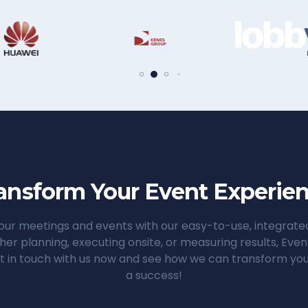
ansform Your Event Experie
ur meetings and events with our easy-to-use, integrat
her planning, executing onsite, or measuring results, Ev
t in touch with us now and see how we can transform you
a success!