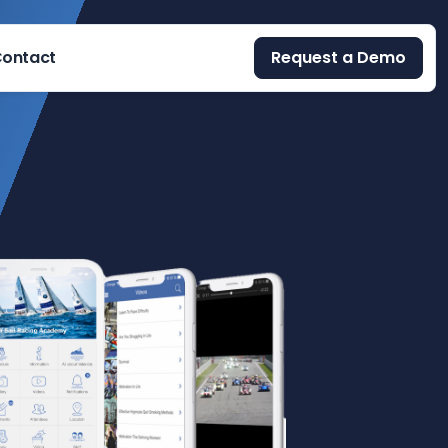
ontact
Request a Demo