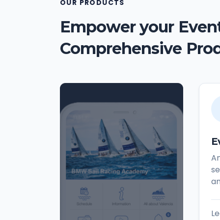
OUR PRODUCTS
Empower your Event
Comprehensive Pro
E
An
se
a
Le