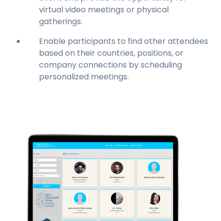
virtual video meetings or physical
gatherings.
Enable participants to find other attendees
based on their countries, positions, or
company connections by scheduling
personalized meetings.