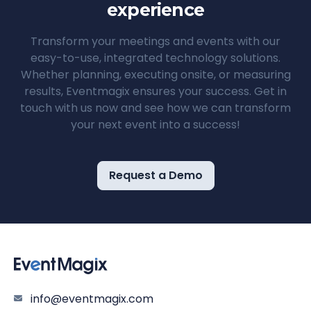
experience
Transform your meetings and events with our
easy-to-use, integrated technology solutions.
Whether planning, executing onsite, or measuring
results, Eventmagix ensures your success. Get in
touch with us now and see how we can transform
your next event into a success!
Request a Demo
info@eventmagix.com