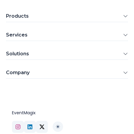
Products
Services
Solutions
Company
EventMagix
Toggle theme