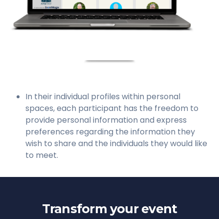
In their individual profiles within personal
spaces, each participant has the freedom to
provide personal information and express
preferences regarding the information they
wish to share and the individuals they would like
to meet.
Transform your event