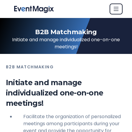
B2B Matchmaking
Initiate and manage individualized one-on-one
meetings!
B2B MATCHMAKING
Initiate and manage
individualized one-on-one
meetings!
Facilitate the organization of personalized
meetings among participants during your
event and provide the opportunity for