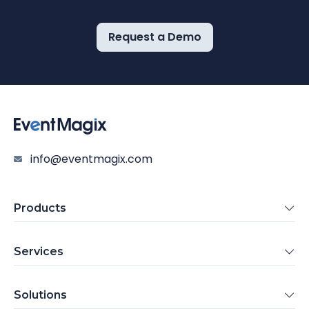
Request a Demo
info@eventmagix.com
Products
Services
Solutions