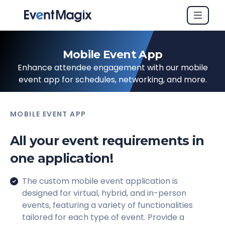
Mobile Event App
Enhance attendee engagement with our mobile
event app for schedules, networking, and more.
MOBILE EVENT APP
All your event requirements in
one application!
The custom mobile event application is
designed for virtual, hybrid, and in-person
events, featuring a variety of functionalities
tailored for each type of event. Provide a