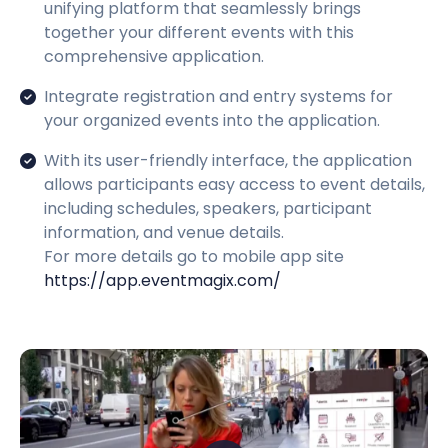
unifying platform that seamlessly brings
together your different events with this
comprehensive application.
Integrate registration and entry systems for
your organized events into the application.
With its user-friendly interface, the application
allows participants easy access to event details,
including schedules, speakers, participant
information, and venue details.
For more details go to mobile app site
https://app.eventmagix.com/