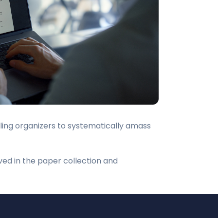
bling organizers to systematically amass
ved in the paper collection and