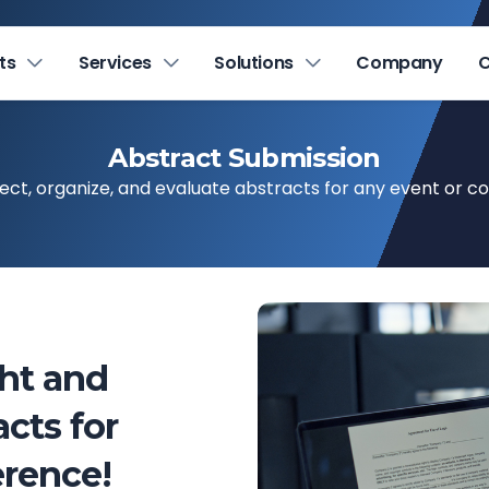
ts
Services
Solutions
Company
C
Abstract Submission
llect, organize, and evaluate abstracts for any event or c
ght and
cts for
rence!