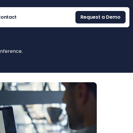
ontact
Request a Demo
onference.