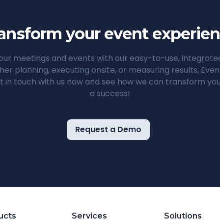
ansform your event experie
ur meetings and events with our easy-to-use, integrat
her planning, executing onsite, or measuring results, Ev
t in touch with us now and see how we can transform you
a success!
Request a Demo
ucts
Services
Solutions