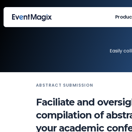
Produc
Easily co
ABSTRACT SUBMISSION
Faciliate and oversi
compilation of abstra
your academic confe