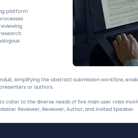
ng platform
 processes
 reviewing
 research
nalogous
nduit, simplifying the abstract submission workflow, ena
presenters or authors.
o cater to the diverse needs of five main user roles invol
Master Reviewer, Reviewer, Author, and Invited Speaker.