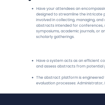
Have your attendees an encompassi
designed to streamline the intricate
involved in collecting, managing, and
abstracts intended for conferences,
symposiums, academic journals, or a
scholarly gatherings.
Have a system acts as an efficient co
and assess abstracts from potential 
The abstract platform is engineered t
evaluation processes: Administrator, 