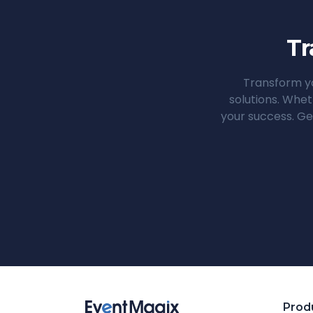
Tr
Transform yo
solutions. Whet
your success. Ge
Prod