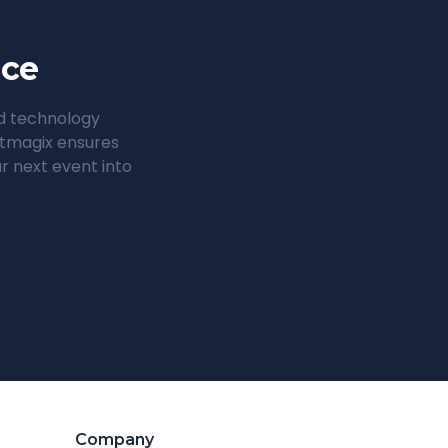
nce
ed technology
entmagix ensures
r next event into
Company