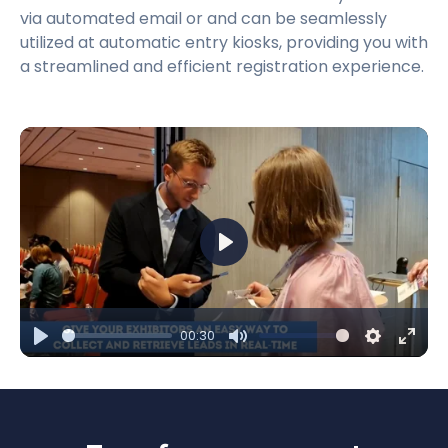
via automated email or and can be seamlessly
utilized at automatic entry kiosks, providing you with
a streamlined and efficient registration experience.
Play
00:30
Play
Mute
Settings
Ente
fulls