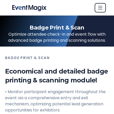
Badge Print & Scan
Optimize attendee check-in and event flow with
advanced badge printing and scanning solutions.
BADGE PRINT & SCAN
Economical and detailed badge
printing & scanning module!
• Monitor participant engagement throughout the
event via a comprehensive entry and exit
mechanism, optimizing potential lead generation
opportunities for exhibitors.