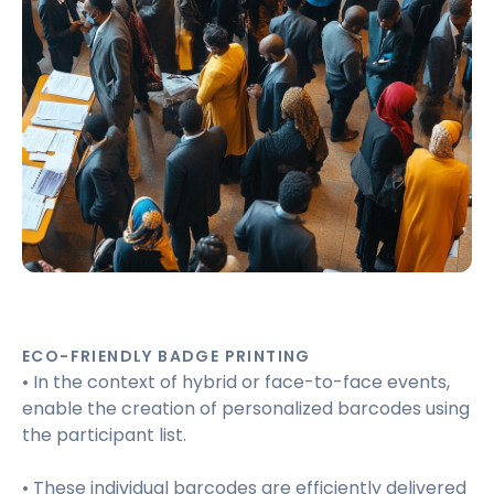
ECO-FRIENDLY BADGE PRINTING
• In the context of hybrid or face-to-face events,
enable the creation of personalized barcodes using
the participant list.
• These individual barcodes are efficiently delivered