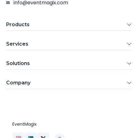
info@eventmagix.com
Products
Services
Solutions
Company
EventMagix