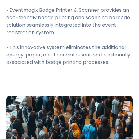
• Eventmagix Badge Printer & Scanner provides an
eco-friendly badge printing and scanning barcode
solution seamlessly integrated into the event
registration system.
• This innovative system eliminates the additional
energy, paper, and financial resources traditionally
associated with badge printing processes.