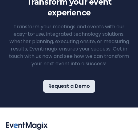
Transform your event
experience
Transform your meetings and events with our
easy-to-use, integrated technology solutions.
Whether planning, executing onsite, or measuring
results, Eventmagix ensures your success. Get in
touch with us now and see how we can transform
your next event into a success!
Request a Demo