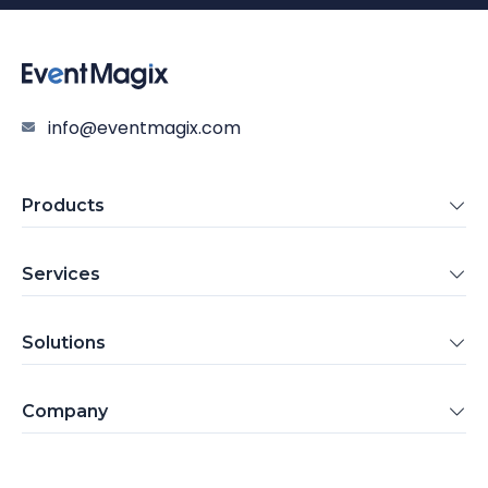
info@eventmagix.com
Products
Services
Solutions
Company