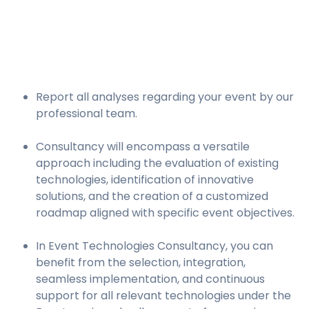
Report all analyses regarding your event by our
professional team.
Consultancy will encompass a versatile
approach including the evaluation of existing
technologies, identification of innovative
solutions, and the creation of a customized
roadmap aligned with specific event objectives.
In Event Technologies Consultancy, you can
benefit from the selection, integration,
seamless implementation, and continuous
support for all relevant technologies under the