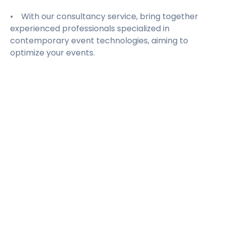
• With our consultancy service, bring together
experienced professionals specialized in
contemporary event technologies, aiming to
optimize your events.