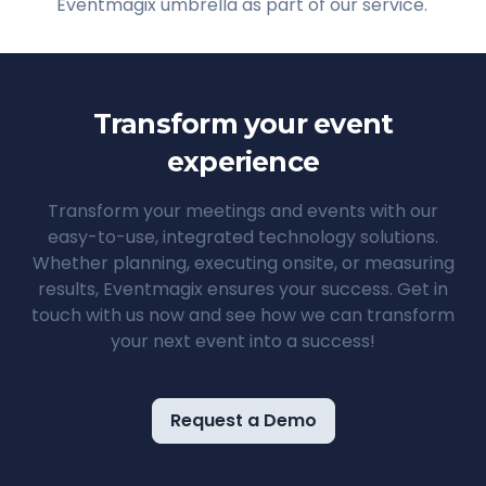
Eventmagix umbrella as part of our service.
Transform your event
experience
Transform your meetings and events with our
easy-to-use, integrated technology solutions.
Whether planning, executing onsite, or measuring
results, Eventmagix ensures your success. Get in
touch with us now and see how we can transform
your next event into a success!
Request a Demo