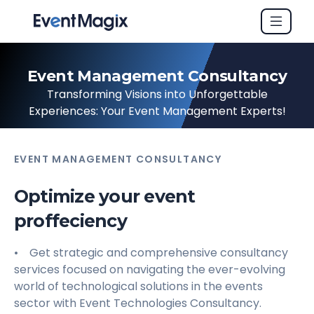
Event Management Consultancy
Transforming Visions into Unforgettable
Experiences: Your Event Management Experts!
EVENT MANAGEMENT CONSULTANCY
Optimize your event
proffeciency
• Get strategic and comprehensive consultancy
services focused on navigating the ever-evolving
world of technological solutions in the events
sector with Event Technologies Consultancy.